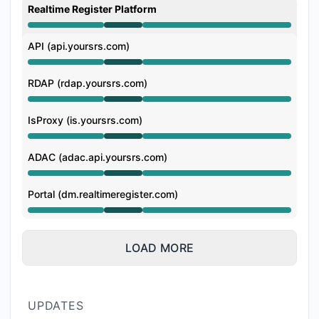
Realtime Register Platform
Operational from 6:57 AM to 10:27 AM
API (api.yoursrs.com)
Operational from 6:57 AM to 10:27 AM
RDAP (rdap.yoursrs.com)
Operational from 6:57 AM to 10:27 AM
IsProxy (is.yoursrs.com)
Operational from 6:57 AM to 10:27 AM
ADAC (adac.api.yoursrs.com)
Operational from 6:57 AM to 10:27 AM
Portal (dm.realtimeregister.com)
Operational from 6:57 AM to 10:27 AM
LOAD MORE
UPDATES