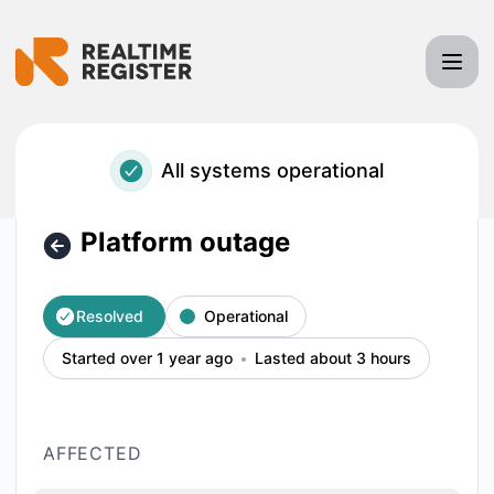
Realtime Register - Platform outage – Incident details
All systems operational
Platform outage
Resolved
Operational
Started over 1 year ago
Lasted about 3 hours
AFFECTED