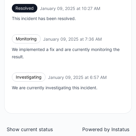
Resolved
January 09, 2025 at 10:27 AM
UTC
This incident has been resolved.
Monitoring
January 09, 2025 at 7:36 AM
UTC
We implemented a fix and are currently monitoring the
result.
Investigating
January 09, 2025 at 6:57 AM
UTC
We are currently investigating this incident.
Show current status
Powered by
Instatus